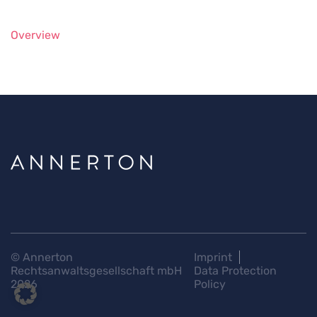
Overview
© Annerton
Imprint
Rechtsanwaltsgesellschaft mbH
Data Protection
2026
Policy