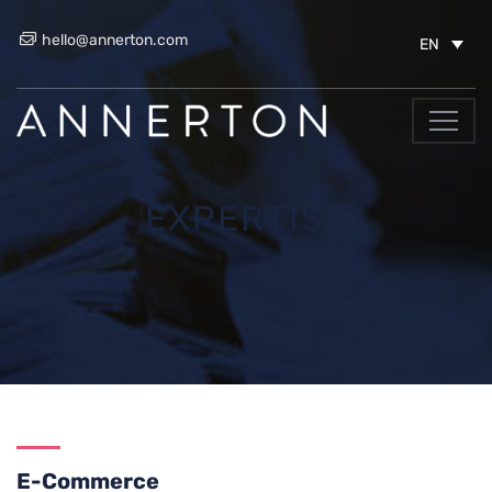
hello@annerton.com
EN
EXPERTISE
E-Commerce