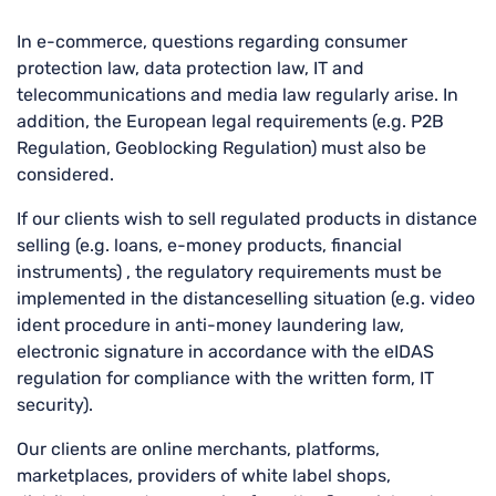
In e-commerce, questions regarding consumer
protection law, data protection law, IT and
telecommunications and media law regularly arise. In
addition, the European legal requirements (e.g. P2B
Regulation, Geoblocking Regulation) must also be
considered.
If our clients wish to sell regulated products in distance
selling (e.g. loans, e-money products, financial
instruments) , the regulatory requirements must be
implemented in the distanceselling situation (e.g. video
ident procedure in anti-money laundering law,
electronic signature in accordance with the eIDAS
regulation for compliance with the written form, IT
security).
Our clients are online merchants, platforms,
marketplaces, providers of white label shops,