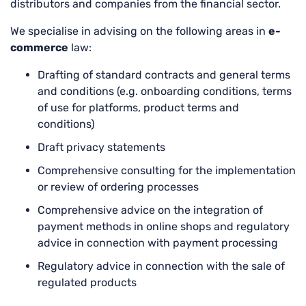
distributors and companies from the financial sector.
We specialise in advising on the following areas in
e-
commerce
law:
Drafting of standard contracts and general terms
and conditions (e.g. onboarding conditions, terms
of use for platforms, product terms and
conditions)
Draft privacy statements
Comprehensive consulting for the implementation
or review of ordering processes
Comprehensive advice on the integration of
payment methods in online shops and regulatory
advice in connection with payment processing
Regulatory advice in connection with the sale of
regulated products