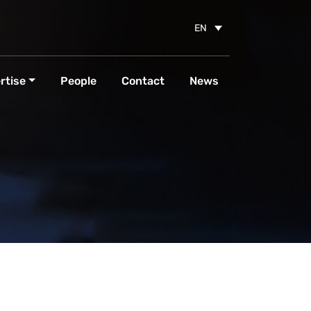
EN
rtise
People
Contact
News