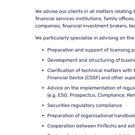
We advise our clients in all matters relating t
financial services institutions, family offic
companies, financial investment brokers, tec
We particularly specialise in advising on the
Preparation and support of licensing 
Development and structuring of busine
Clarification of technical matters wit
Financial Sector (CSSF) and other supe
Advice on the implementation of regula
(e.g. ESG, Prospectus, Compliance, Re
Securities regulatory compliance
Preparation of organisational handboo
Cooperation between FinTechs and est