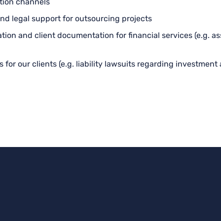
ution channels
nd legal support for outsourcing projects
ation and client documentation for financial services (e.g. 
for our clients (e.g. liability lawsuits regarding investment 