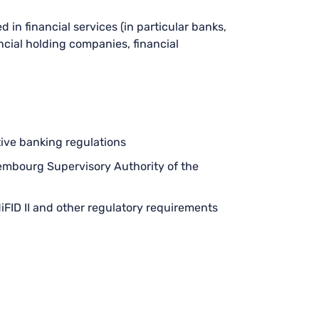
ed in financial services (in particular banks,
ancial holding companies, financial
ive banking regulations
uxembourg Supervisory Authority of the
iFID II and other regulatory requirements