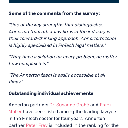
Some of the comments from the survey:
“One of the key strengths that distinguishes
Annerton from other law firms in the industry is
their forward-thinking approach. Annerton’s team
is highly specialised in FinTech legal matters.”
“They have a solution for every problem, no matter
how complex it is.”
“The Annerton team is easily accessible at all
times.”
Outstanding individual achievements
Annerton partners
Dr. Susanne Grohé
and
Frank
Müller
have been listed among the leading lawyers
in the FinTech sector for four years. Annerton
partner
Peter Frey
is included in the ranking for the