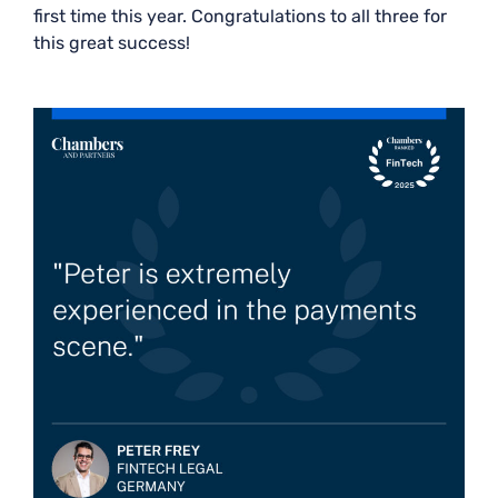
first time this year. Congratulations to all three for
this great success!