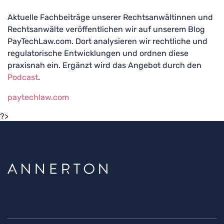
Aktuelle Fachbeiträge unserer Rechtsanwältinnen und
Rechtsanwälte veröffentlichen wir auf unserem Blog
PayTechLaw.com. Dort analysieren wir rechtliche und
regulatorische Entwicklungen und ordnen diese
praxisnah ein. Ergänzt wird das Angebot durch den
Podcast
.
paytechlaw.com
?>