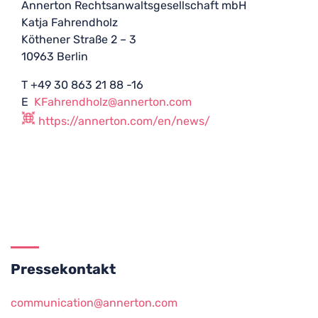
Annerton Rechtsanwaltsgesellschaft mbH
Katja Fahrendholz
Köthener Straße 2 – 3
10963 Berlin
T +49 30 863 21 88 -16
E
KFahrendholz@annerton.com
https://annerton.com/en/news/
Pressekontakt
communication@annerton.com