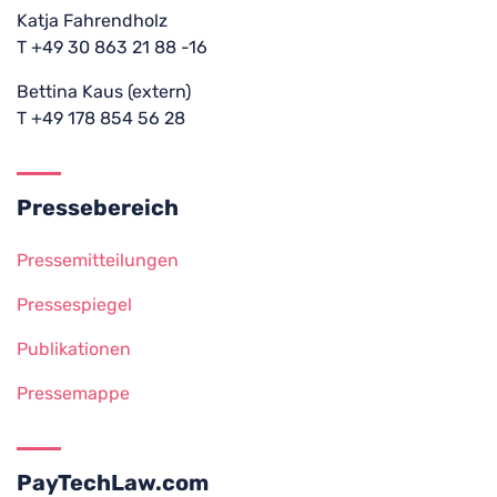
Katja Fahrendholz
T +49 30 863 21 88 -16
Bettina Kaus (extern)
T +49 178 854 56 28
Pressebereich
Pressemitteilungen
Pressespiegel
Publikationen
Pressemappe
PayTechLaw.com