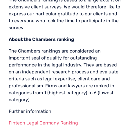
extensive client surveys. We would therefore like to
express our particular gratitude to our clients and
to everyone who took the time to participate in the
survey.
About the Chambers ranking
The Chambers rankings are considered an
important seal of quality for outstanding
performance in the legal industry. They are based
on an independent research process and evaluate
criteria such as legal expertise, client care and
professionalism. Firms and lawyers are ranked in
categories from 1 (highest category) to 6 (lowest
category).
Further information:
Fintech Legal Germany Ranking