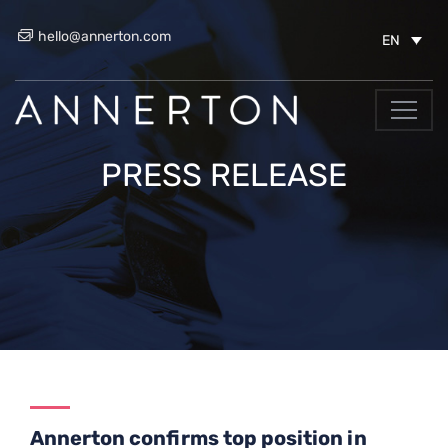
hello@annerton.com
EN
PRESS RELEASE
Annerton confirms top position in