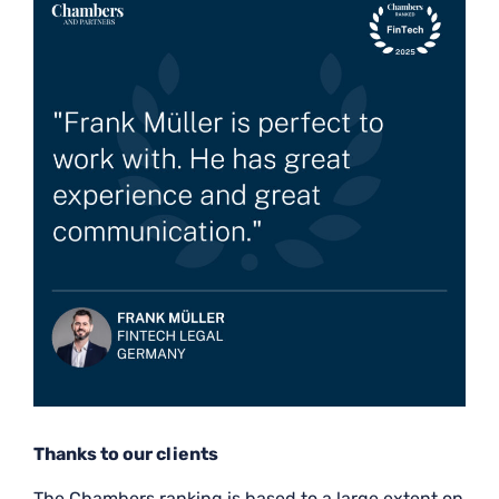
Thanks to our clients
The Chambers ranking is based to a large extent on