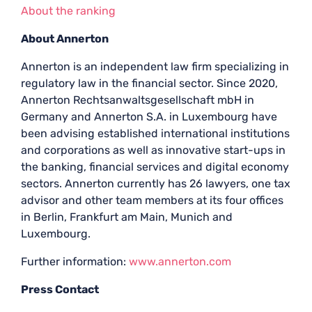
About the ranking
About Annerton
Annerton is an independent law firm specializing in
regulatory law in the financial sector. Since 2020,
Annerton Rechtsanwaltsgesellschaft mbH in
Germany and Annerton S.A. in Luxembourg have
been advising established international institutions
and corporations as well as innovative start-ups in
the banking, financial services and digital economy
sectors. Annerton currently has 26 lawyers, one tax
advisor and other team members at its four offices
in Berlin, Frankfurt am Main, Munich and
Luxembourg.
Further information:
www.annerton.com
Press Contact