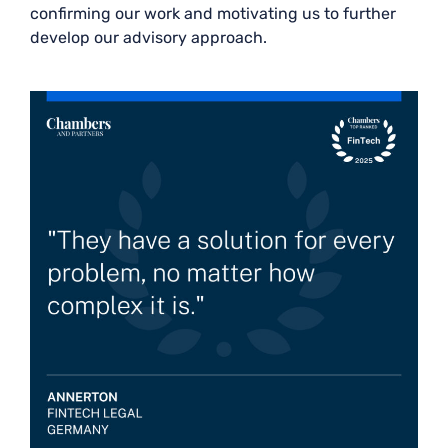
confirming our work and motivating us to further
develop our advisory approach.