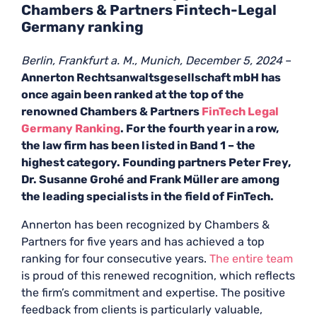
Chambers & Partners Fintech-Legal
Germany ranking
Berlin, Frankfurt a. M., Munich, December 5, 2024
–
Annerton Rechtsanwaltsgesellschaft mbH has
once again been ranked at the top of the
renowned Chambers & Partners
FinTech Legal
Germany Ranking
. For the fourth year in a row,
the law firm has been listed in Band 1 – the
highest category. Founding partners Peter Frey,
Dr. Susanne Grohé and Frank Müller are among
the leading specialists in the field of FinTech.
Annerton has been recognized by Chambers &
Partners for five years and has achieved a top
ranking for four consecutive years.
The
entire
team
is proud of this renewed recognition, which reflects
the firm’s commitment and expertise. The positive
feedback from clients is particularly valuable,