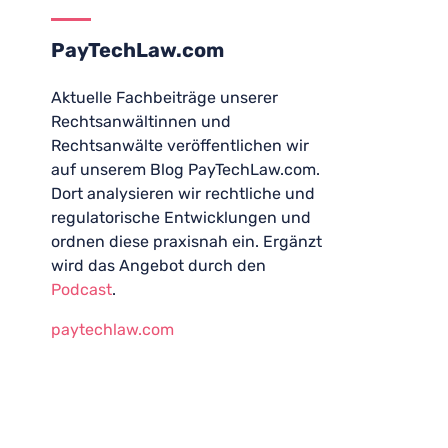
PayTechLaw.com
Aktuelle Fachbeiträge unserer
Rechtsanwältinnen und
Rechtsanwälte veröffentlichen wir
auf unserem Blog PayTechLaw.com.
Dort analysieren wir rechtliche und
regulatorische Entwicklungen und
ordnen diese praxisnah ein. Ergänzt
wird das Angebot durch den
Podcast
.
paytechlaw.com