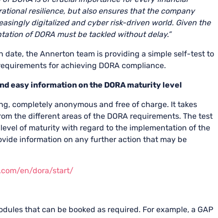
tional resilience, but also ensures that the company
asingly digitalized and cyber risk-driven world.
Given the
ntation of DORA must be tackled without delay.”
 date, the Annerton team is providing a simple self-test to
e requirements for achieving DORA compliance.
and easy information on the DORA maturity level
ng, completely anonymous and free of charge. It takes
om the different areas of the DORA requirements. The test
 level of maturity with regard to the implementation of the
ovide information on any further action that may be
n.com/en/dora/
start
/
dules that can be booked as required. For example, a GAP