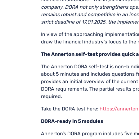
company.
DORA not only strengthens opera
remains robust and competitive in an incre
strict deadline of 17.01.2025, the impleme
In view of the approaching implementation
draw the financial industry’s focus to th
The Annerton self-test provides quick 
The Annerton DORA self-test is non-bindi
about 5 minutes and includes questions fr
provides an initial overview of the current
DORA requirements. The partial results pr
required.
Take the DORA test here:
https://annerto
DORA-ready in 5 modules
Annerton’s DORA program includes five mo