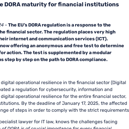
e DORA maturity for financial institutions
24
–
The EU’s DORA regulation is a response to the
the financial sector. The regulation places very high
their internet and communication services (ICT).
now offering an anonymous and free test to determine
for action. The test is supplemented by a modular
ons step by step on the path to DORA compliance.
ital operational resilience in the financial sector (Digital
eated a regulation for cybersecurity, information and
gital operational resilience for the entire financial sector,
stitutions. By the deadline of January 17, 2025, the affected
nge of steps in order to comply with the strict requirements
ecialist lawyer for IT law, knows the challenges facing
of DORA is of crucial importance for every financial