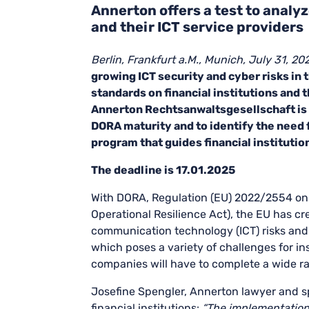
Annerton offers a test to analyz
and their ICT service providers
Berlin, Frankfurt a.M., Munich, July 31, 20
growing ICT security and cyber risks in 
standards on financial institutions and 
Annerton Rechtsanwaltsgesellschaft is 
DORA maturity and to identify the need 
program that guides financial instituti
The deadline is 17.01.2025
With DORA, Regulation (EU) 2022/2554 on dig
Operational Resilience Act), the EU has cr
communication technology (ICT) risks and di
which poses a variety of challenges for in
companies will have to complete a wide ra
Josefine Spengler, Annerton lawyer and sp
financial institutions:
“The implementation 