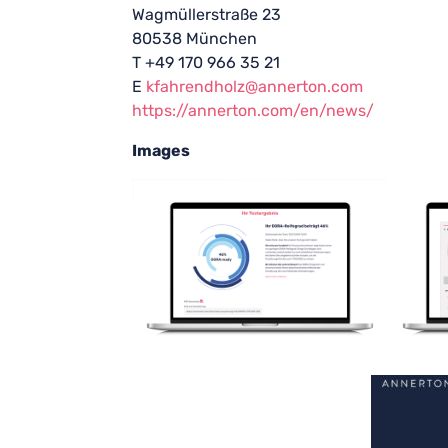
Wagmüllerstraße 23
80538 München
T +49 170 966 35 21
E
kfahrendholz@annerton.com
https://annerton.com/en/news/
Images