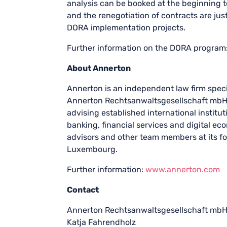
analysis can be booked at the beginning t
and the renegotiation of contracts are jus
DORA implementation projects.
Further information on the DORA program
About Annerton
Annerton is an independent law firm specia
Annerton Rechtsanwaltsgesellschaft mbH
advising established international institu
banking, financial services and digital e
advisors and other team members at its fo
Luxembourg.
Further information:
www.annerton.com
Contact
Annerton Rechtsanwaltsgesellschaft mb
Katja Fahrendholz