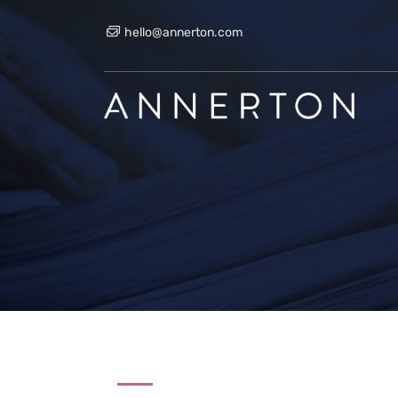
hello@annerton.com