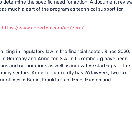
o determine the specific need for action. A document revie
t as much a part of the program as technical support for
:
https://www.annerton.com/en/dora/
lizing in regulatory law in the financial sector. Since 2020,
 in Germany and Annerton S.A. in Luxembourg have been
tions and corporations as well as innovative start-ups in the
conomy sectors. Annerton currently has 26 lawyers, two tax
ur offices in Berlin, Frankfurt am Main, Munich and
H