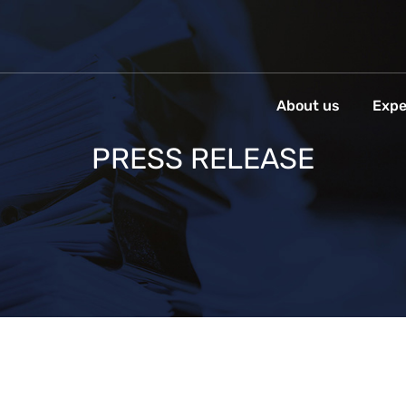
About us
Expe
PRESS RELEASE