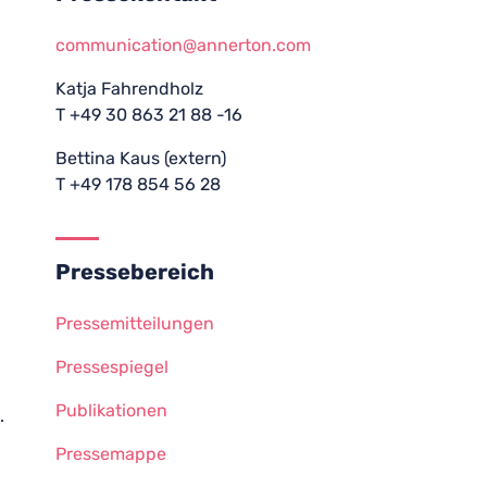
communication@annerton.com
Katja Fahrendholz
T +49 30 863 21 88 -16
Bettina Kaus (extern)
T +49 178 854 56 28
Pressebereich
Pressemitteilungen
Pressespiegel
Publikationen
.
Pressemappe