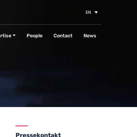
EN
rtise
People
Contact
News
Pressekontakt